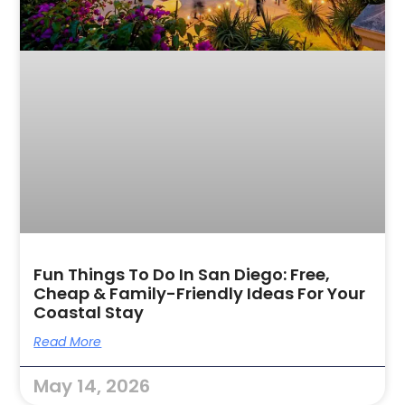
Fun Things To Do In San Diego: Free,
Cheap & Family-Friendly Ideas For Your
Coastal Stay
Read More
May 14, 2026