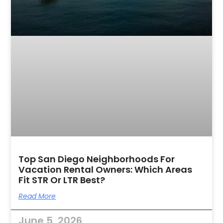
Top San Diego Neighborhoods For
Vacation Rental Owners: Which Areas
Fit STR Or LTR Best?
Read More
June 5, 2026