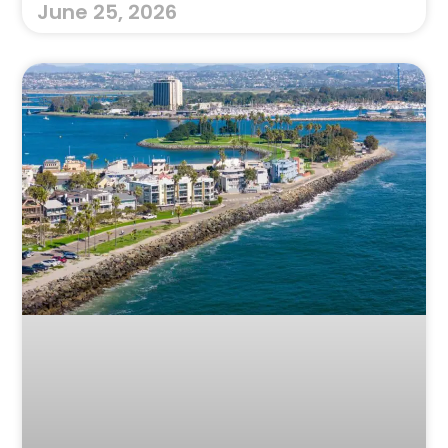
June 25, 2026