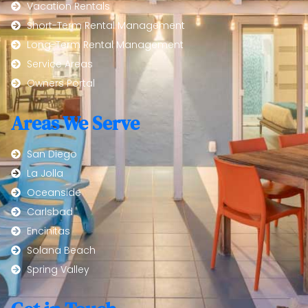
Vacation Rentals
Short-Term Rental Management
Long-Term Rental Management
Service Areas
Owners Portal
Areas We Serve
San Diego
La Jolla
Oceanside
Carlsbad
Encinitas
Solana Beach
Spring Valley