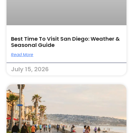
Best Time To Visit San Diego: Weather &
Seasonal Guide
Read More
July 15, 2026