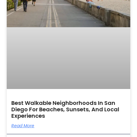
Best Walkable Neighborhoods In San
Diego For Beaches, Sunsets, And Local
Experiences
Read More