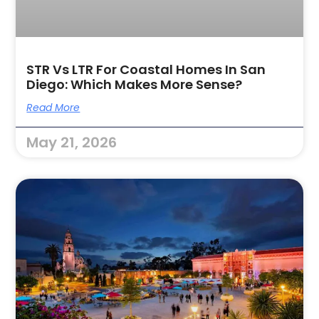
STR Vs LTR For Coastal Homes In San
Diego: Which Makes More Sense?
Read More
May 21, 2026