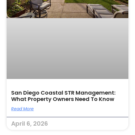
San Diego Coastal STR Management:
What Property Owners Need To Know
Read More
April 6, 2026