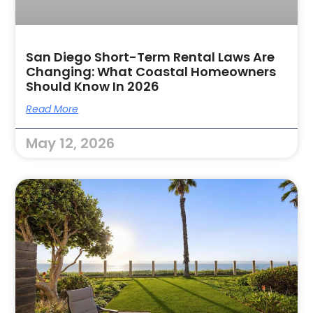
San Diego Short-Term Rental Laws Are
Changing: What Coastal Homeowners
Should Know In 2026
Read More
May 12, 2026