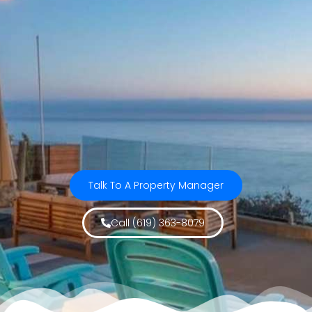
Talk To A Property Manager
Call (619) 363-8079