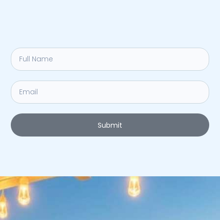
Submit