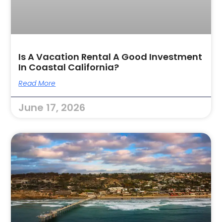
Is A Vacation Rental A Good Investment
In Coastal California?
Read More
June 17, 2026