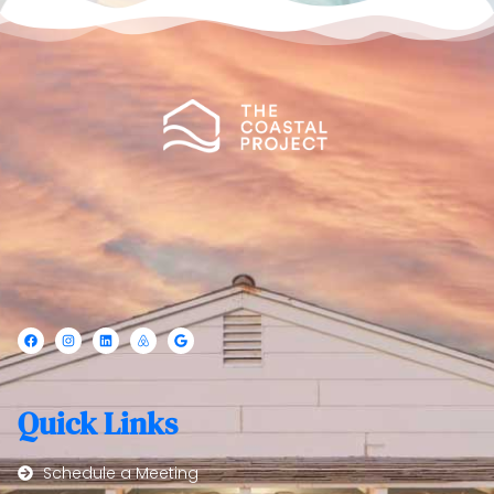
Quick Links
Schedule a Meeting