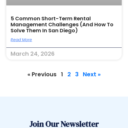
5 Common Short-Term Rental
Management Challenges (and How To
Solve Them In San Diego)
Read More
March 24, 2026
« Previous
1
2
3
Next »
Join Our Newsletter