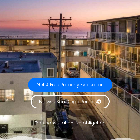
Get A Free Property Evaluation
Browse San Diego Rentals
Free consultation. No obligation