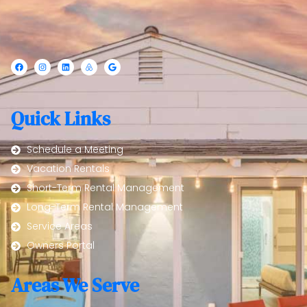
Quick Links
Schedule a Meeting
Vacation Rentals
Short-Term Rental Management
Long-Term Rental Management
Service Areas
Owners Portal
Areas We Serve