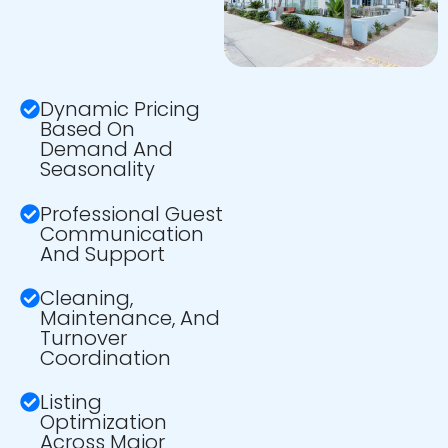
Dynamic Pricing
Based On
Demand And
Seasonality
Professional Guest
Communication
And Support
Cleaning,
Maintenance, And
Turnover
Coordination
Listing
Optimization
Across Major