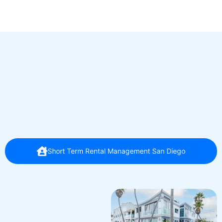
Short Term Rental Management San Diego