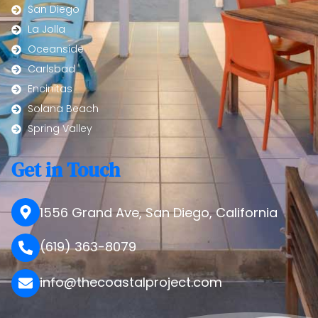
San Diego
La Jolla
Oceanside
Carlsbad
Encinitas
Solana Beach
Spring Valley
Get in Touch
1556 Grand Ave, San Diego, California
(619) 363-8079
info@thecoastalproject.com