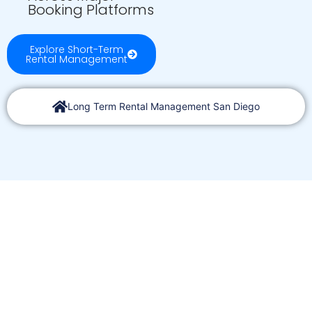
Booking Platforms
Explore Short-Term
Rental Management
Long Term Rental Management San Diego