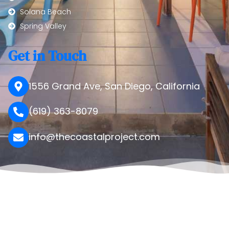
Solana Beach
Spring Valley
Get in Touch
1556 Grand Ave, San Diego, California
(619) 363-8079
info@thecoastalproject.com