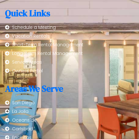
Quick Links
Schedule a Meeting
Vacation Rentals
Short-Term Rental Management
Long-Term Rental Management
Service Areas
Owners Portal
Areas We Serve
San Diego
La Jolla
Oceanside
Carlsbad
Encinitas