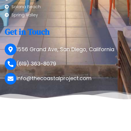
Solana Beach
Spring Valley
Get in Touch
1556 Grand Ave, San Diego, California
(619) 363-8079
info@thecoastalproject.com