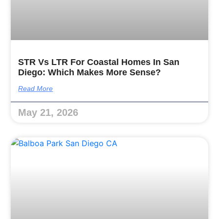
STR Vs LTR For Coastal Homes In San
Diego: Which Makes More Sense?
Read More
May 21, 2026