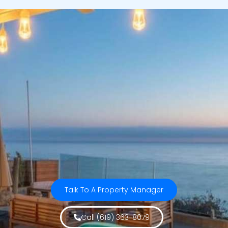
Talk To A Property Manager
Call (619) 363-8079