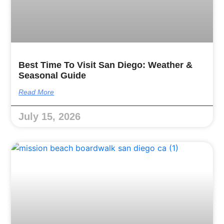
Best Time To Visit San Diego: Weather &
Seasonal Guide
Read More
July 15, 2026