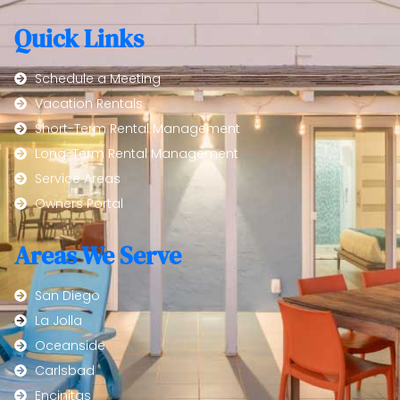
Quick Links
Schedule a Meeting
Vacation Rentals
Short-Term Rental Management
Long-Term Rental Management
Service Areas
Owners Portal
Areas We Serve
San Diego
La Jolla
Oceanside
Carlsbad
Encinitas