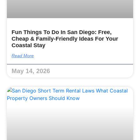
Fun Things To Do In San Diego: Free,
Cheap & Family-Friendly Ideas For Your
Coastal Stay
Read More
May 14, 2026