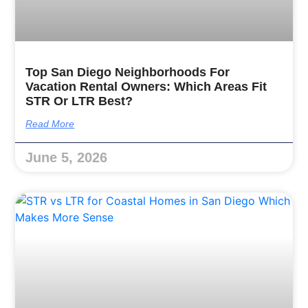
Top San Diego Neighborhoods For
Vacation Rental Owners: Which Areas Fit
STR Or LTR Best?
Read More
June 5, 2026