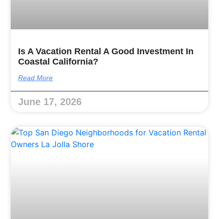
Is A Vacation Rental A Good Investment In
Coastal California?
Read More
June 17, 2026