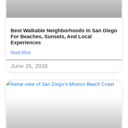
Best Walkable Neighborhoods In San Diego
For Beaches, Sunsets, And Local
Experiences
Read More
June 25, 2026