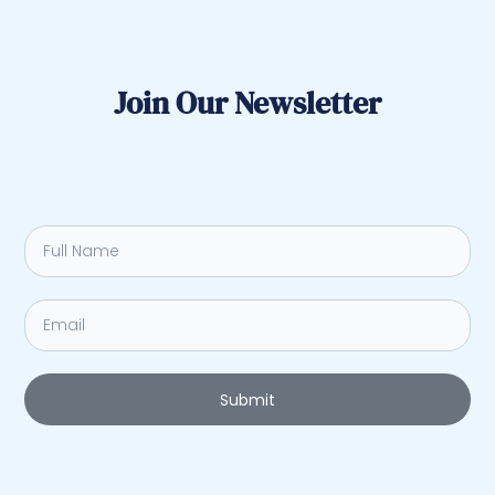
Join Our Newsletter
Submit