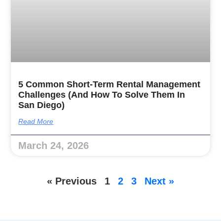
5 Common Short-Term Rental Management
Challenges (and How To Solve Them In
San Diego)
Read More
March 24, 2026
« Previous
1
2
3
Next »