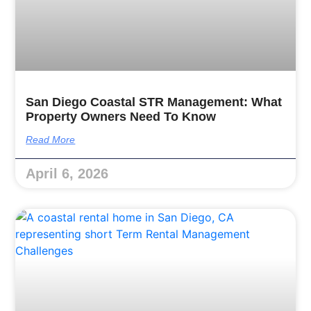
San Diego Coastal STR Management: What
Property Owners Need To Know
Read More
April 6, 2026