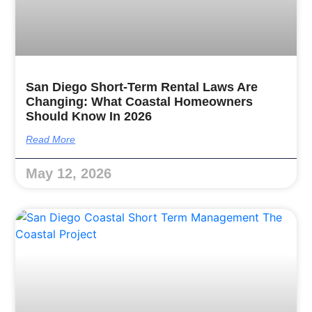
San Diego Short-Term Rental Laws Are
Changing: What Coastal Homeowners
Should Know In 2026
Read More
May 12, 2026