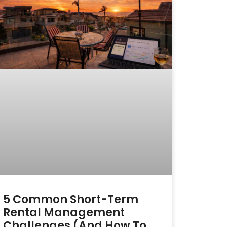
5 Common Short-Term
Rental Management
Challenges (and How To