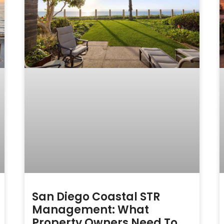
San Diego Coastal STR
Management: What
Property Owners Need To