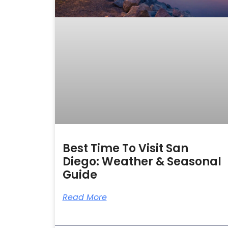
Best Time To Visit San
Diego: Weather & Seasonal
Guide
Read More