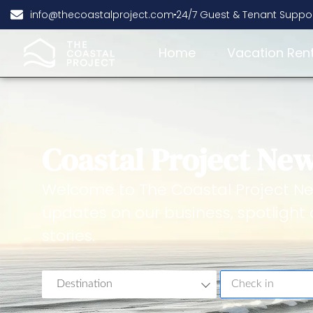
info@thecoastalproject.com
24/7 Guest & Tenant Suppo
Home
Vacation Ren
Coastal Project Ne
Welcome to The Coastal Project Ne
updates on our business, spotlight 
stories.
Destination