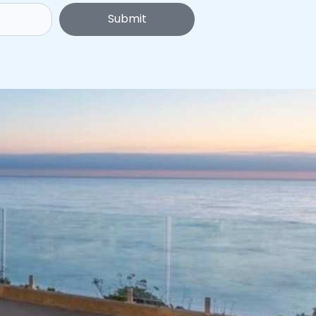
Submit