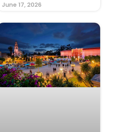
June 17, 2026