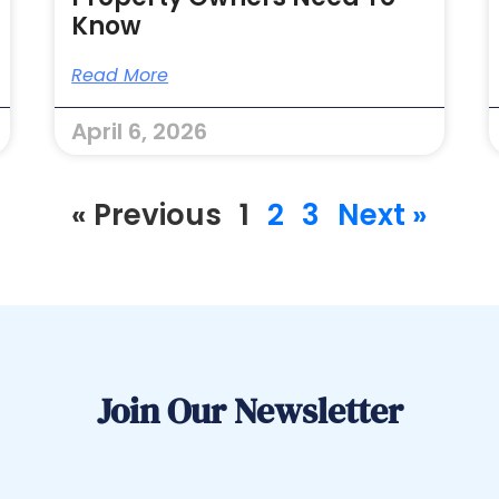
Know
Read More
April 6, 2026
« Previous
1
2
3
Next »
Join Our Newsletter