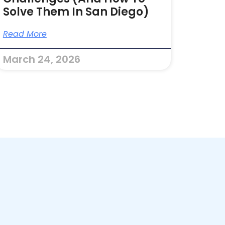
Solve Them In San Diego)
Read More
March 24, 2026