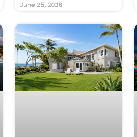
June 25, 2026