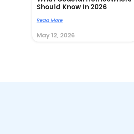
Should Know In 2026
Read More
May 12, 2026