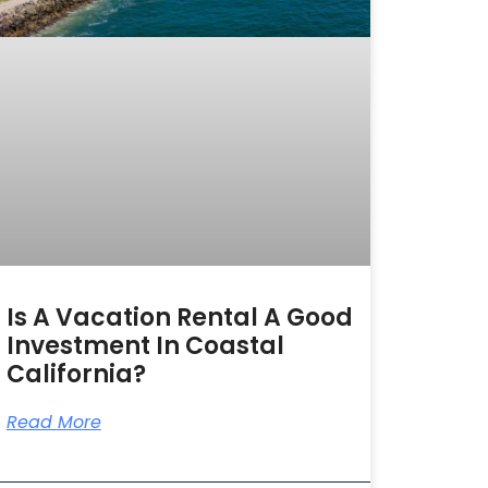
Is A Vacation Rental A Good
Investment In Coastal
California?
Read More