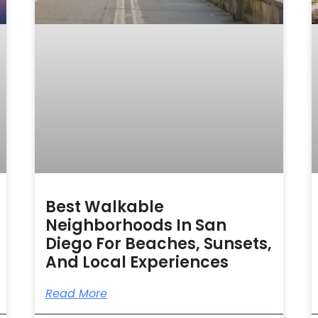
Best Walkable
Neighborhoods In San
Diego For Beaches, Sunsets,
And Local Experiences
Read More