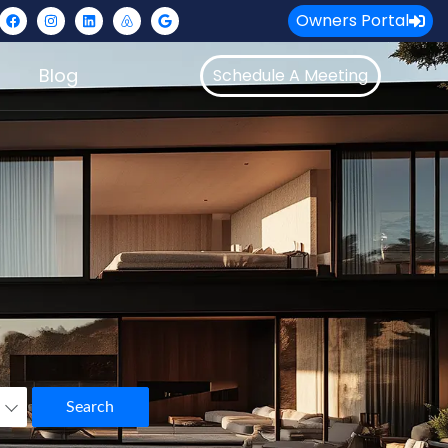
Owners Portal
Blog
Schedule A Meeting
Search