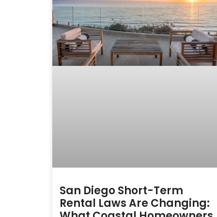
San Diego Short-Term
Rental Laws Are Changing:
What Coastal Homeowners