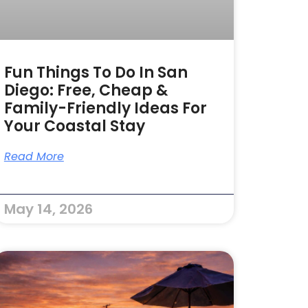
Fun Things To Do In San
Diego: Free, Cheap &
Family-Friendly Ideas For
Your Coastal Stay
Read More
May 14, 2026