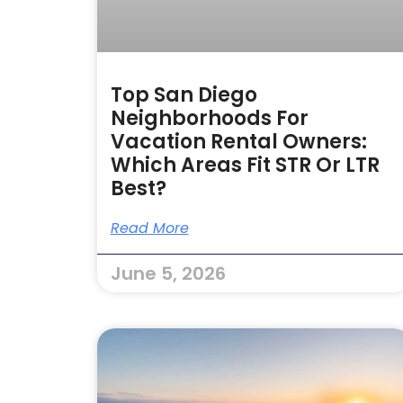
Top San Diego
Neighborhoods For
Vacation Rental Owners:
Which Areas Fit STR Or LTR
Best?
Read More
June 5, 2026