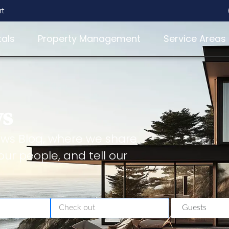
rt
tals
Property Management
Service Areas
ws
ws Blog, where we share
our people, and tell our
Guests