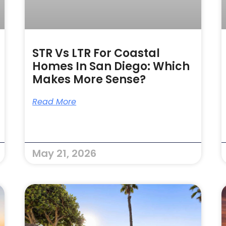
STR Vs LTR For Coastal
Homes In San Diego: Which
Makes More Sense?
Read More
May 21, 2026