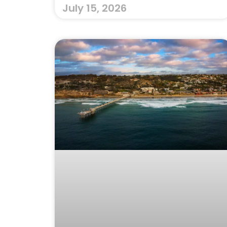
July 15, 2026