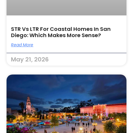
STR Vs LTR For Coastal Homes In San
Diego: Which Makes More Sense?
Read More
May 21, 2026