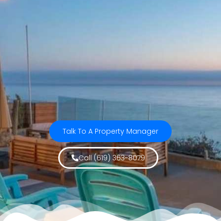
Talk To A Property Manager
Call (619) 363-8079