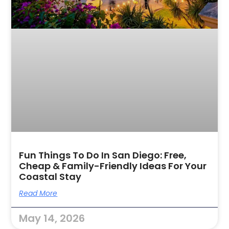
Fun Things To Do In San Diego: Free,
Cheap & Family-Friendly Ideas For Your
Coastal Stay
Read More
May 14, 2026