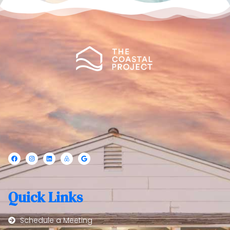
Quick Links
Schedule a Meeting