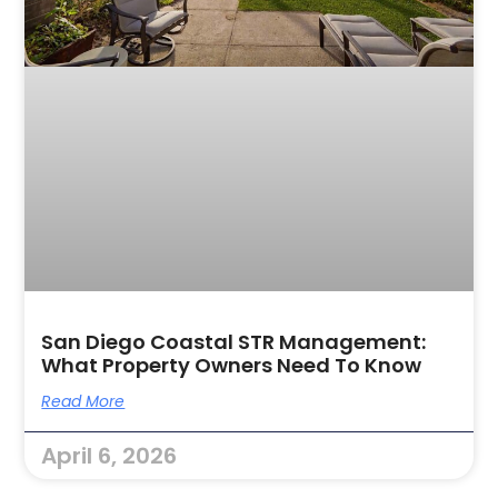
San Diego Coastal STR Management:
What Property Owners Need To Know
Read More
April 6, 2026