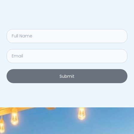
Submit