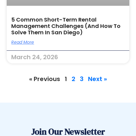
5 Common Short-Term Rental
Management Challenges (and How To
Solve Them In San Diego)
Read More
March 24, 2026
« Previous
1
2
3
Next »
Join Our Newsletter