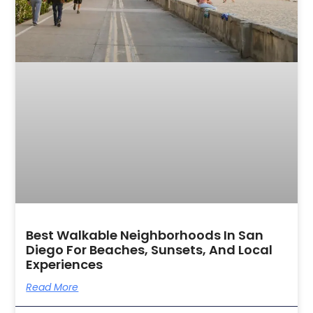
Best Walkable Neighborhoods In San
Diego For Beaches, Sunsets, And Local
Experiences
Read More