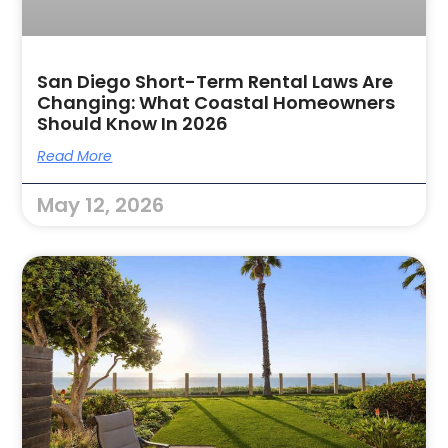
San Diego Short-Term Rental Laws Are
Changing: What Coastal Homeowners
Should Know In 2026
Read More
May 12, 2026