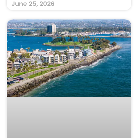
June 25, 2026