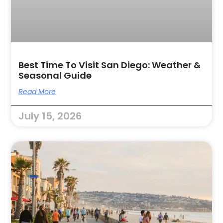
Best Time To Visit San Diego: Weather &
Seasonal Guide
Read More
July 15, 2026