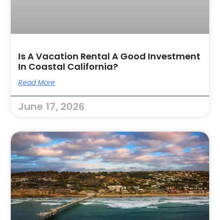
Is A Vacation Rental A Good Investment
In Coastal California?
Read More
June 17, 2026