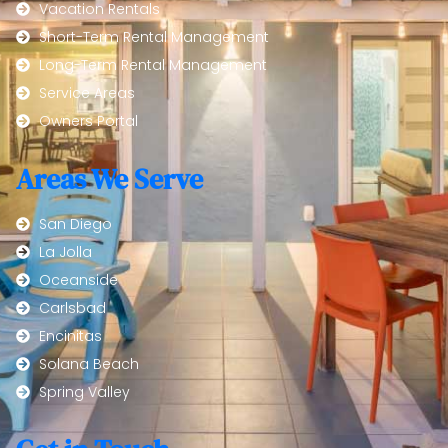
Vacation Rentals
Short-Term Rental Management
Long-Term Rental Management
Service Areas
Owners Portal
Areas We Serve
San Diego
La Jolla
Oceanside
Carlsbad
Encinitas
Solana Beach
Spring Valley