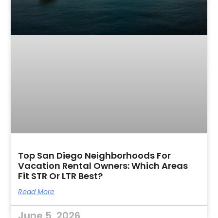
Top San Diego Neighborhoods For
Vacation Rental Owners: Which Areas
Fit STR Or LTR Best?
Read More
June 5, 2026