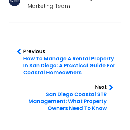
Marketing Team
Previous
How To Manage A Rental Property
In San Diego: A Practical Guide For
Coastal Homeowners
Next
San Diego Coastal STR
Management: What Property
Owners Need To Know