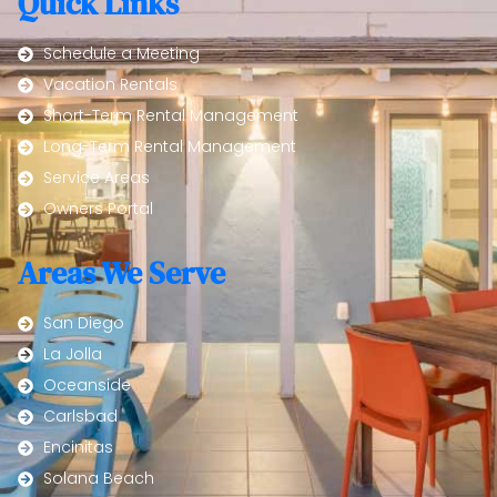
Quick Links
Schedule a Meeting
Vacation Rentals
Short-Term Rental Management
Long-Term Rental Management
Service Areas
Owners Portal
Areas We Serve
San Diego
La Jolla
Oceanside
Carlsbad
Encinitas
Solana Beach