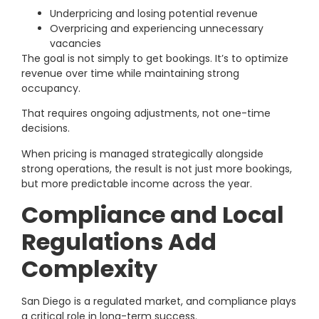
Underpricing and losing potential revenue
Overpricing and experiencing unnecessary
vacancies
The goal is not simply to get bookings. It’s to optimize
revenue over time while maintaining strong
occupancy.
That requires ongoing adjustments, not one-time
decisions.
When pricing is managed strategically alongside
strong operations, the result is not just more bookings,
but more predictable income across the year.
Compliance and Local
Regulations Add
Complexity
San Diego is a regulated market, and compliance plays
a critical role in long-term success.