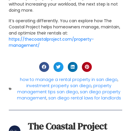
without increasing your workload, the next step is not
doing more.
It’s operating differently.
You can explore how The
Coastal Project helps homeowners manage, maintain,
and optimize their rentals at:
https://thecoastalproject.com/property-
management/
how to manage a rental property in san diego
,
investment property san diego
,
property
management tips san diego
,
san diego property
management
,
san diego rental laws for landlords
The Coastal Project