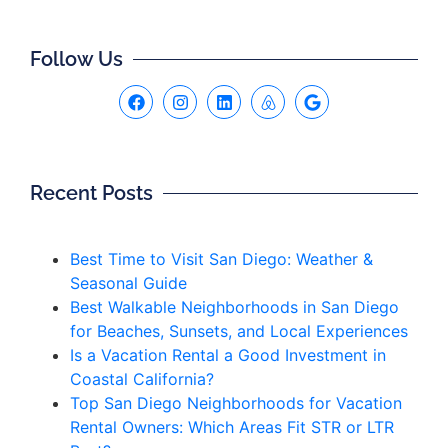
Follow Us
Recent Posts
Best Time to Visit San Diego: Weather &
Seasonal Guide
Best Walkable Neighborhoods in San Diego
for Beaches, Sunsets, and Local Experiences
Is a Vacation Rental a Good Investment in
Coastal California?
Top San Diego Neighborhoods for Vacation
Rental Owners: Which Areas Fit STR or LTR