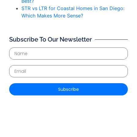
Best?
STR vs LTR for Coastal Homes in San Diego:
Which Makes More Sense?
Subscribe To Our Newsletter
Subscribe