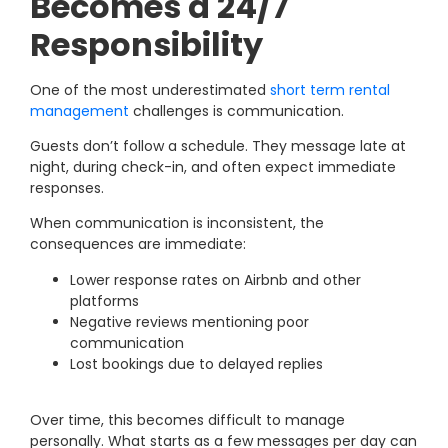
Becomes a 24/7
Responsibility
One of the most underestimated
short term rental
management
challenges is communication.
Guests don’t follow a schedule. They message late at
night, during check-in, and often expect immediate
responses.
When communication is inconsistent, the
consequences are immediate:
Lower response rates on Airbnb and other
platforms
Negative reviews mentioning poor
communication
Lost bookings due to delayed replies
Over time, this becomes difficult to manage
personally. What starts as a few messages per day can