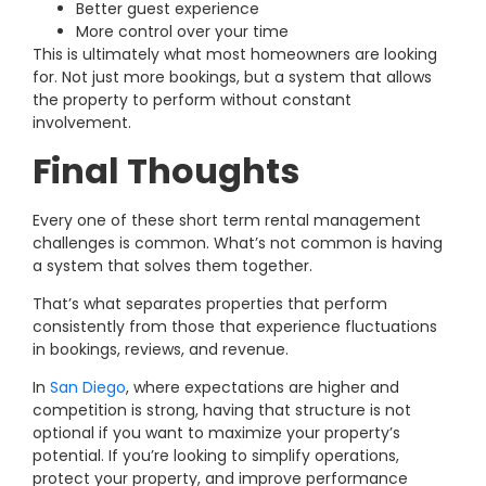
Better guest experience
More control over your time
This is ultimately what most homeowners are looking
for. Not just more bookings, but a system that allows
the property to perform without constant
involvement.
Final Thoughts
Every one of these short term rental management
challenges is common.
What’s not common is having
a system that solves them together.
That’s what separates properties that perform
consistently from those that experience fluctuations
in bookings, reviews, and revenue.
In
San Diego
, where expectations are higher and
competition is strong, having that structure is not
optional if you want to maximize your property’s
potential.
If you’re looking to simplify operations,
protect your property, and improve performance