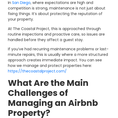
In
San Diego
, where expectations are high and
competition is strong, maintenance is not just about
fixing things. It’s about protecting the reputation of
your property.
At The Coastal Project, this is approached through
routine inspections and proactive care, so issues are
handled before they affect a guest stay.
If you’ve had recurring maintenance problems or last-
minute repairs, this is usually where a more structured
approach creates immediate impact. You can see
how we manage and protect properties here:
https://thecoastalproject.com/
What Are the Main
Challenges of
Managing an Airbnb
Property?