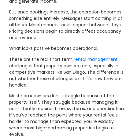
and generate income.
But once bookings increase, the operation becomes
something else entirely. Messages start coming in at
all hours. Maintenance issues appear between stays.
Pricing decisions begin to directly affect occupancy
and revenue.
What looks passive becomes operational.
These are the real short term
rental management
challenges that property owners face, especially in
competitive markets like San Diego. The difference is
not whether these challenges exist. It’s how they are
handled.
Most homeowners don’t struggle because of the
property itself. They struggle because managing it
consistently requires time, systems, and coordination.
If you’ve reached the point where your rental feels
harder to manage than expected, you’re exactly
where most high-performing properties begin to
evolve.