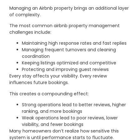
Managing an Airbnb property brings an additional layer
of complexity.
The most common airbnb property management
challenges include:
Maintaining high response rates and fast replies
Managing frequent turnovers and cleaning
coordination
Keeping listings optimized and competitive
Protecting and improving guest reviews
Every stay affects your visibility. Every review
influences future bookings.
This creates a compounding effect:
Strong operations lead to better reviews, higher
ranking, and more bookings
Weak operations lead to poor reviews, lower
visibility, and fewer bookings
Many homeowners don’t realize how sensitive this
system is until performance starts to fluctuate.