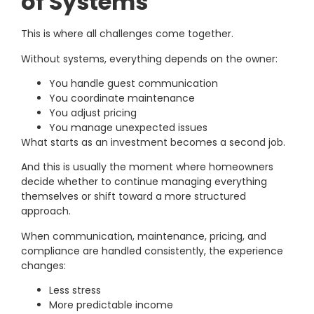
of Systems
This is where all challenges come together.
Without systems, everything depends on the owner:
You handle guest communication
You coordinate maintenance
You adjust pricing
You manage unexpected issues
What starts as an investment becomes a second job.
And this is usually the moment where homeowners
decide whether to continue managing everything
themselves or shift toward a more structured
approach.
When communication, maintenance, pricing, and
compliance are handled consistently, the experience
changes:
Less stress
More predictable income