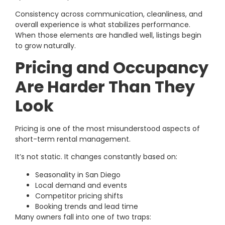
Consistency across communication, cleanliness, and
overall experience is what stabilizes performance.
When those elements are handled well, listings begin
to grow naturally.
Pricing and Occupancy
Are Harder Than They
Look
Pricing is one of the most misunderstood aspects of
short-term rental management.
It’s not static. It changes constantly based on:
Seasonality in San Diego
Local demand and events
Competitor pricing shifts
Booking trends and lead time
Many owners fall into one of two traps: