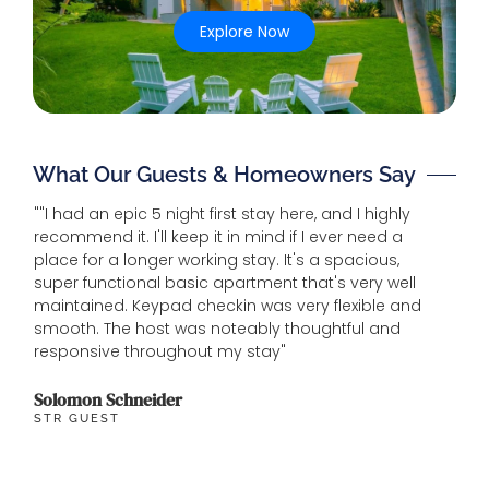
Explore Now
What Our Guests & Homeowners Say
""I had an epic 5 night first stay here, and I highly
"House
recommend it. I'll keep it in mind if I ever need a
beach.
place for a longer working stay. It's a spacious,
and ho
super functional basic apartment that's very well
maintained. Keypad checkin was very flexible and
Michel
smooth. The host was noteably thoughtful and
GUEST
responsive throughout my stay"
Solomon Schneider
STR GUEST