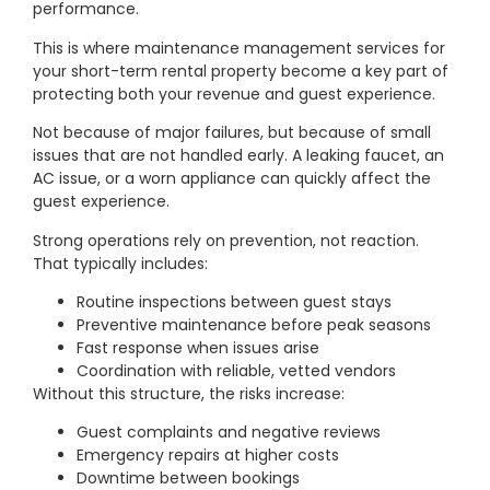
performance.
This is where maintenance management services for
your short-term rental property become a key part of
protecting both your revenue and guest experience.
Not because of major failures, but because of small
issues that are not handled early. A leaking faucet, an
AC issue, or a worn appliance can quickly affect the
guest experience.
Strong operations rely on prevention, not reaction.
That typically includes:
Routine inspections between guest stays
Preventive maintenance before peak seasons
Fast response when issues arise
Coordination with reliable, vetted vendors
Without this structure, the risks increase:
Guest complaints and negative reviews
Emergency repairs at higher costs
Downtime between bookings