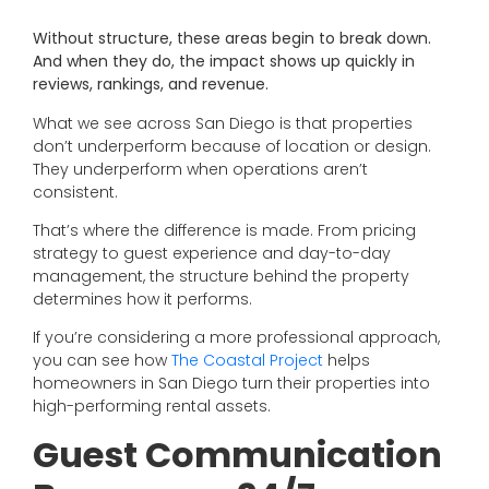
Without structure, these areas begin to break down.
And when they do, the impact shows up quickly in
reviews, rankings, and revenue.
What we see across San Diego is that properties
don’t underperform because of location or design.
They underperform when operations aren’t
consistent.
That’s where the difference is made. From pricing
strategy to guest experience and day-to-day
management, the structure behind the property
determines how it performs.
If you’re considering a more professional approach,
you can see how
The Coastal Project
helps
homeowners in San Diego turn their properties into
high-performing rental assets.
Guest Communication