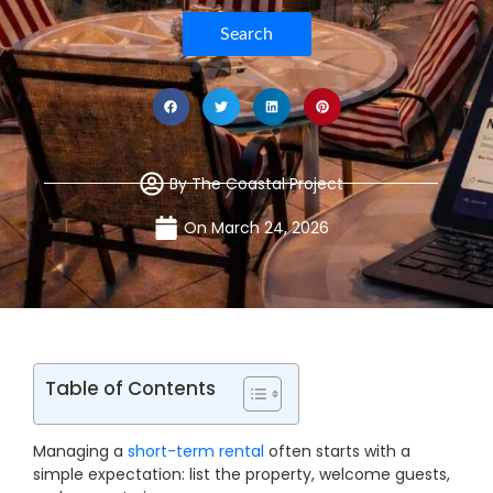
Search
By
The Coastal Project
On
March 24, 2026
Table of Contents
Managing a
short-term rental
often starts with a
simple expectation: list the property, welcome guests,