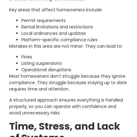
Key areas that affect homeowners include:
Permit requirements
Rental limitations and restrictions
Local ordinances and updates
Platform-specific compliance rules
Mistakes in this area are not minor. They can lead to:
Fines
Listing suspensions
Operational disruptions
Most homeowners don’t struggle because they ignore
compliance. They struggle because staying up to date
requires time and attention.
A structured approach ensures everything is handled
properly, so you can operate with confidence and
avoid unnecessary risks.
Time, Stress, and Lack