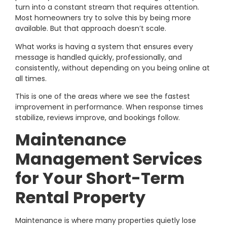
turn into a constant stream that requires attention.
Most homeowners try to solve this by being more
available. But that approach doesn’t scale.
What works is having a system that ensures every
message is handled quickly, professionally, and
consistently, without depending on you being online at
all times.
This is one of the areas where we see the fastest
improvement in performance. When response times
stabilize, reviews improve, and bookings follow.
Maintenance
Management Services
for Your Short-Term
Rental Property
Maintenance is where many properties quietly lose