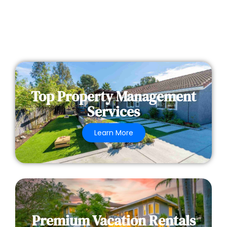
Top Property Management
Services
Learn More
Premium Vacation Rentals