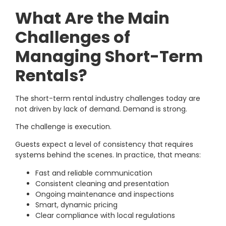
What Are the Main
Challenges of
Managing Short-Term
Rentals?
The short-term rental industry challenges today are
not driven by lack of demand. Demand is strong.
The challenge is execution.
Guests expect a level of consistency that requires
systems behind the scenes. In practice, that means:
Fast and reliable communication
Consistent cleaning and presentation
Ongoing maintenance and inspections
Smart, dynamic pricing
Clear compliance with local regulations