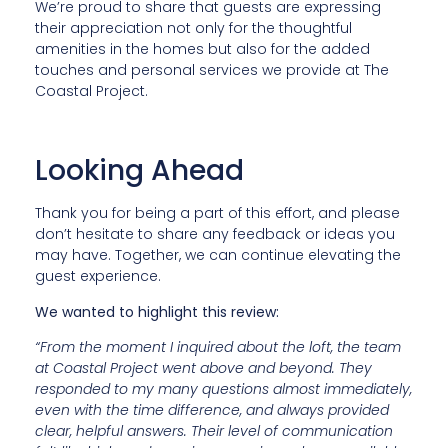
We’re proud to share that guests are expressing
their appreciation not only for the thoughtful
amenities in the homes but also for the added
touches and personal services we provide at The
Coastal Project.
Looking Ahead
Thank you for being a part of this effort, and please
don’t hesitate to share any feedback or ideas you
may have. Together, we can continue elevating the
guest experience.
We wanted to highlight this review:
“From the moment I inquired about the loft, the team
at Coastal Project went above and beyond. They
responded to my many questions almost immediately,
even with the time difference, and always provided
clear, helpful answers. Their level of communication