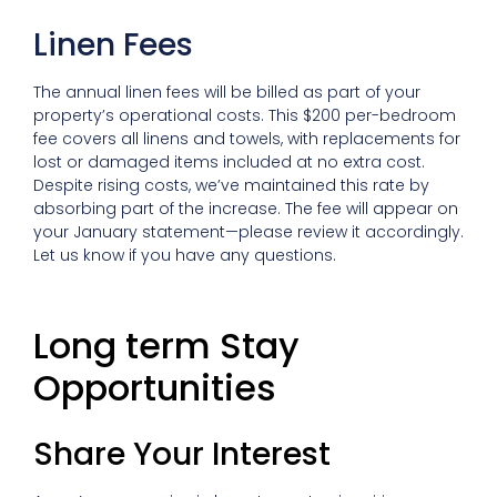
Linen Fees
The annual linen fees will be billed as part of your
property’s operational costs. This $200 per-bedroom
fee covers all linens and towels, with replacements for
lost or damaged items included at no extra cost.
Despite rising costs, we’ve maintained this rate by
absorbing part of the increase. The fee will appear on
your January statement—please review it accordingly.
Let us know if you have any questions.
Long term Stay
Opportunities
Share Your Interest