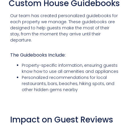
Custom House Guidebooks
Our team has created personalized guidebooks for
each property we manage. These guidebooks are
designed to help guests make the most of their
stay, from the moment they arrive until their
departure.
The Guidebooks Include:
Property-specific information, ensuring guests
know how to use all amenities and appliances
Personalized recommendations for local
restaurants, bars, beaches, hiking spots, and
other hidden gems nearby
Impact on Guest Reviews