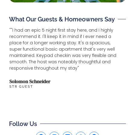
What Our Guests & Homeowners Say
""I had an epic 5 night first stay here, and I highly
"House
recommend it. I'll keep it in mind if I ever need a
beach.
place for a longer working stay. It's a spacious,
and ho
super functional basic apartment that's very well
maintained. Keypad checkin was very flexible and
Michel
smooth. The host was noteably thoughtful and
GUEST
responsive throughout my stay"
Solomon Schneider
STR GUEST
Follow Us