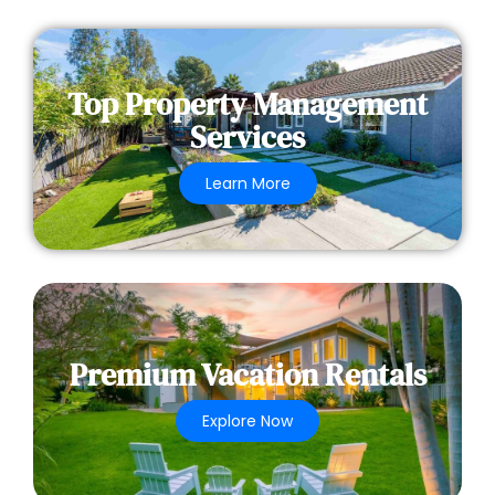
Top Property Management
Services
Learn More
Premium Vacation Rentals
Explore Now