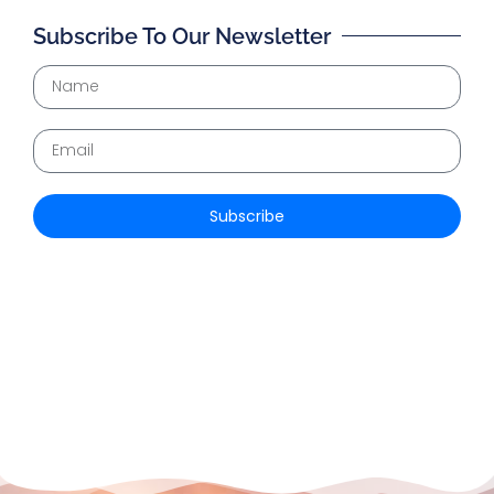
Subscribe To Our Newsletter
Subscribe