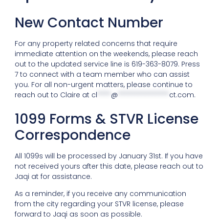
New Contact Number
For any property related concerns that require
immediate attention on the weekends, please reach
out to the updated service line is 619-363-8079. Press
7 to connect with a team member who can assist
you. For all non-urgent matters, please continue to
reach out to Claire at
cl
****
@
***************
ct.com
.
1099 Forms & STVR License
Correspondence
All 1099s will be processed by January 31st. If you have
not received yours after this date, please reach out to
Jaqi at for assistance.
As a reminder, if you receive any communication
from the city regarding your STVR license, please
forward to Jaqi as soon as possible.