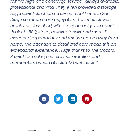
felt like high-end concierge service—always available,
professional, and kind. They even provided a storage
bag locker link, which made our final hours in San
Diego so much more enjoyable. The loft itself was
exactly as described, with every amenity you could
think of—BBQ, stove, towels, utensils, and more. It
exceeded expectations and felt like home away from
home. The attention to detail and care made this an
exceptional experience. Huge thanks to The Coastal
Project for making our stay so seamless and
memorable. I would absolutely book again!”