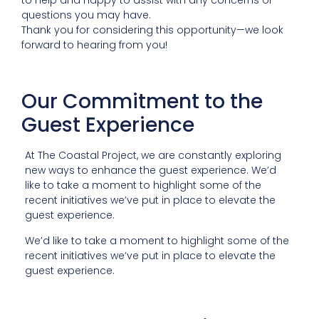
questions you may have.
Thank you for considering this opportunity—we look
forward to hearing from you!
Our Commitment to the
Guest Experience
At The Coastal Project, we are constantly exploring
new ways to enhance the guest experience. We’d
like to take a moment to highlight some of the
recent initiatives we’ve put in place to elevate the
guest experience.
We’d like to take a moment to highlight some of the
recent initiatives we’ve put in place to elevate the
guest experience.