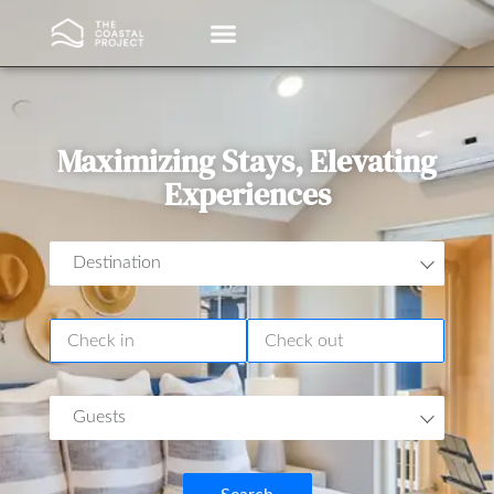
Vacation Rentals
Property Management
Maximizing Stays, Elevating
Experiences
Destination
Guests