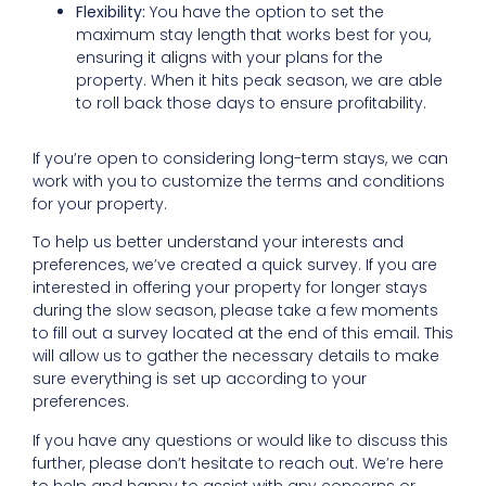
Flexibility:
You have the option to set the
maximum stay length that works best for you,
ensuring it aligns with your plans for the
property. When it hits peak season, we are able
to roll back those days to ensure profitability.
If you’re open to considering long-term stays, we can
work with you to customize the terms and conditions
for your property.
To help us better understand your interests and
preferences, we’ve created a quick survey. If you are
interested in offering your property for longer stays
during the slow season, please take a few moments
to fill out a survey located at the end of this email. This
will allow us to gather the necessary details to make
sure everything is set up according to your
preferences.
If you have any questions or would like to discuss this
further, please don’t hesitate to reach out. We’re here
to help and happy to assist with any concerns or