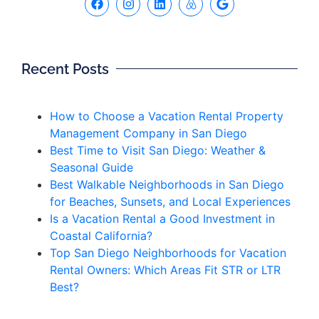
Recent Posts
How to Choose a Vacation Rental Property
Management Company in San Diego
Best Time to Visit San Diego: Weather &
Seasonal Guide
Best Walkable Neighborhoods in San Diego
for Beaches, Sunsets, and Local Experiences
Is a Vacation Rental a Good Investment in
Coastal California?
Top San Diego Neighborhoods for Vacation
Rental Owners: Which Areas Fit STR or LTR
Best?