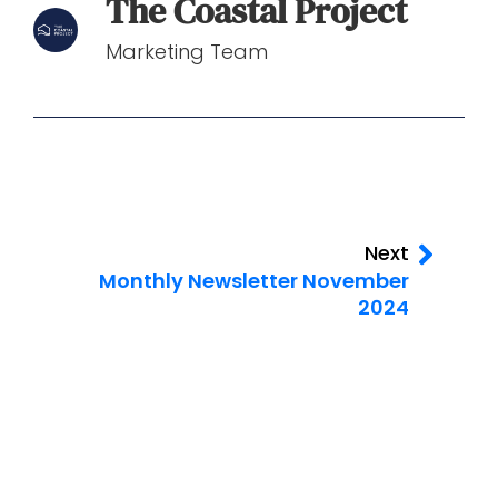
The Coastal Project
Marketing Team
Next
Monthly Newsletter November
2024