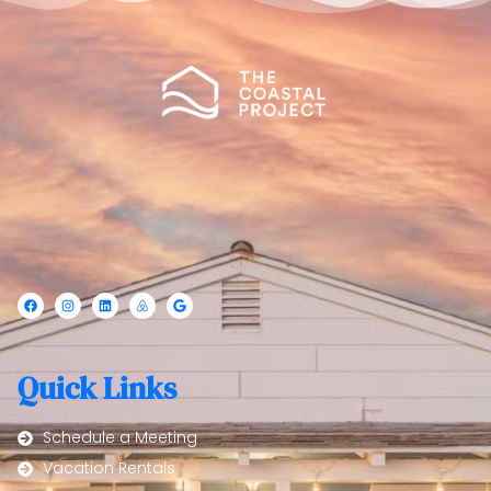
Quick Links
Schedule a Meeting
Vacation Rentals