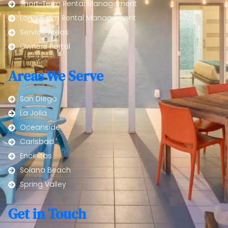
Short-Term Rental Management
Long-Term Rental Management
Service Areas
Owners Portal
Areas We Serve
San Diego
La Jolla
Oceanside
Carlsbad
Encinitas
Solana Beach
Spring Valley
Get in Touch