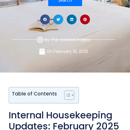
Search
By
The Coastal Project
On
February 19, 2025
Table of Contents
Internal Housekeeping
Updates: February 2025