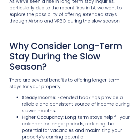
As we’ve seen a rise in long-term stay inquiries,
particularly due to the recent fires in LA, we want to
explore the possibility of offering extended stays
through Airbnb and VRBO during the slow season.
Why Consider Long-Term
Stay During the Slow
Season?
There are several benefits to offering longer-term
stays for your property:
Steady Income:
Extended bookings provide a
reliable and consistent source of income during
slower months.
Higher Occupancy:
Long-term stays help fill your
calendar for longer periods, reducing the
potential for vacancies and maximizing your
property’s earning potential.