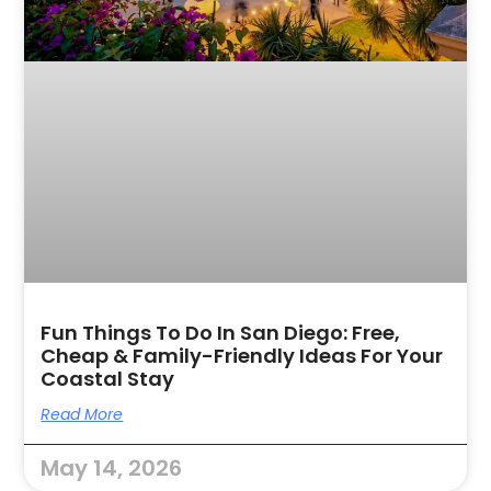
Fun Things To Do In San Diego: Free,
Cheap & Family-Friendly Ideas For Your
Coastal Stay
Read More
May 14, 2026