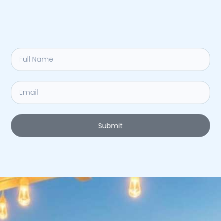
Submit