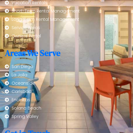
Vacation Rentals
Short-Term Rental Management
Long-Term Rental Management
Service Areas
Owners Portal
Areas We Serve
San Diego
La Jolla
Oceanside
Carlsbad
Encinitas
Solana Beach
Spring Valley