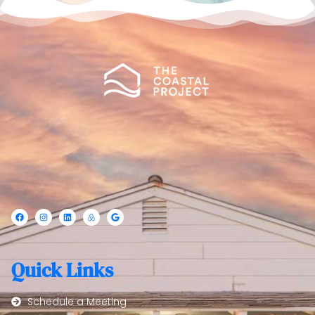
Quick Links
Schedule a Meeting