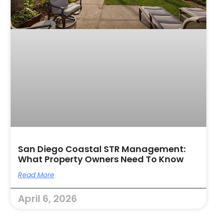
San Diego Coastal STR Management:
What Property Owners Need To Know
Read More
April 6, 2026