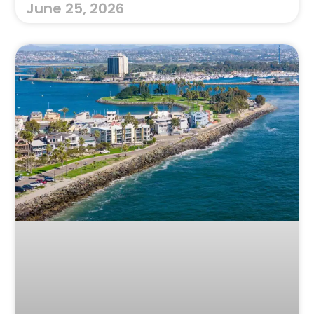
June 25, 2026