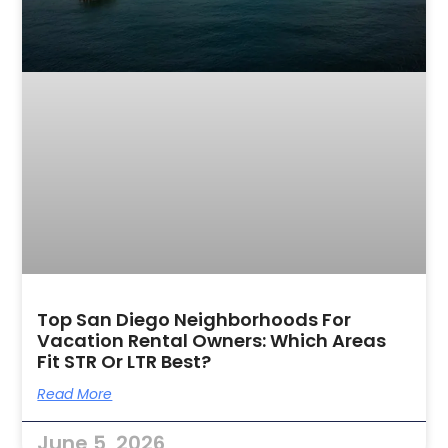
Top San Diego Neighborhoods For
Vacation Rental Owners: Which Areas
Fit STR Or LTR Best?
Read More
June 5, 2026