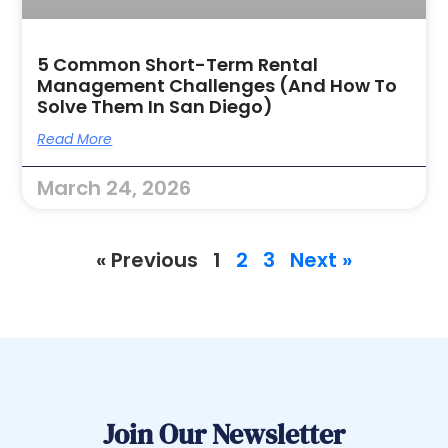
5 Common Short-Term Rental
Management Challenges (and How To
Solve Them In San Diego)
Read More
March 24, 2026
« Previous
1
2
3
Next »
Join Our Newsletter