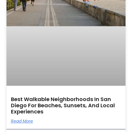
Best Walkable Neighborhoods In San
Diego For Beaches, Sunsets, And Local
Experiences
Read More