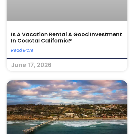
Is A Vacation Rental A Good Investment
In Coastal California?
Read More
June 17, 2026