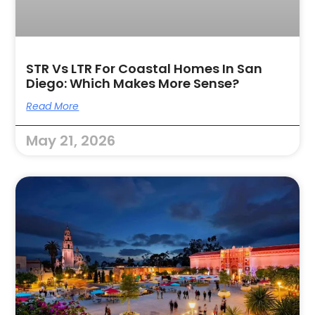
STR Vs LTR For Coastal Homes In San
Diego: Which Makes More Sense?
Read More
May 21, 2026