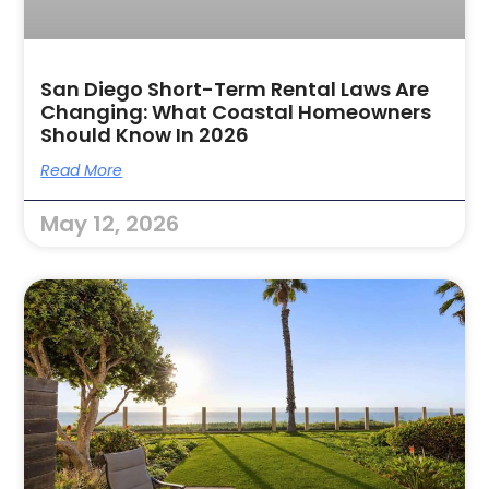
San Diego Short-Term Rental Laws Are
Changing: What Coastal Homeowners
Should Know In 2026
Read More
May 12, 2026