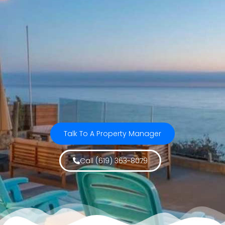
Talk To A Property Manager
Call (619) 363-8079