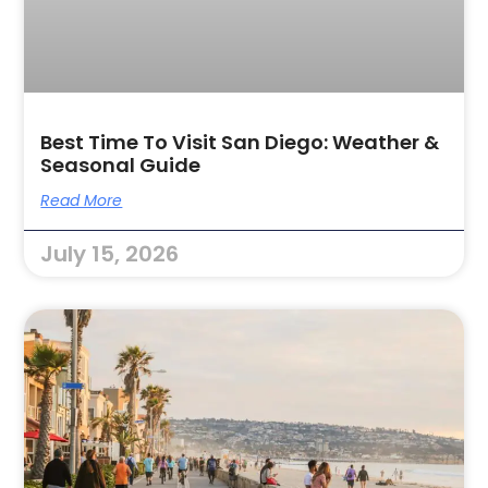
Best Time To Visit San Diego: Weather &
Seasonal Guide
Read More
July 15, 2026